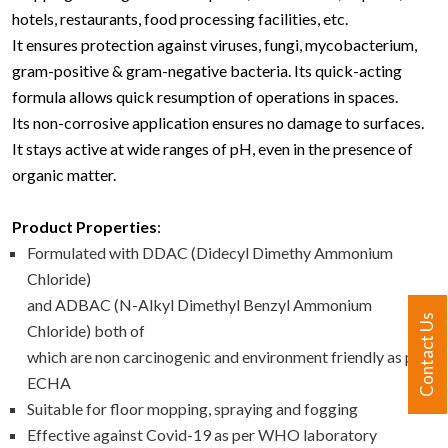
hotels, restaurants, food processing facilities, etc.
It ensures protection against viruses, fungi, mycobacterium,
gram-positive & gram-negative bacteria. Its quick-acting
formula allows quick resumption of operations in spaces.
Its non-corrosive application ensures no damage to surfaces.
It stays active at wide ranges of pH, even in the presence of
organic matter.
Product Properties
:
Formulated with DDAC (Didecyl Dimethy Ammonium
Chloride)
and ADBAC (N-Alkyl Dimethyl Benzyl Ammonium
Contact Us
Chloride) both of
which are non carcinogenic and environment friendly as per
ECHA
Suitable for floor mopping, spraying and fogging
Effective against Covid-19 as per WHO laboratory