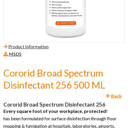
Product Information
MSDS
Cororid Broad Spectrum
Disinfectant 256 500 ML
Back
Cororid Broad Spectrum Disinfectant 256
Every square foot of your workplace, protected!
has been formulated for surface disinfection through floor
mopping & fumigation at hospitals, laboratories, airports,