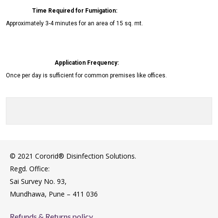
Time Required for Fumigation:
Approximately 3-4 minutes for an area of 15 sq. mt.
Application Frequency:
Once per day is sufficient for common premises like offices.
© 2021 Cororid® Disinfection Solutions.
Regd. Office:
Sai Survey No. 93,
Mundhawa, Pune – 411 036
Refunds & Returns policy