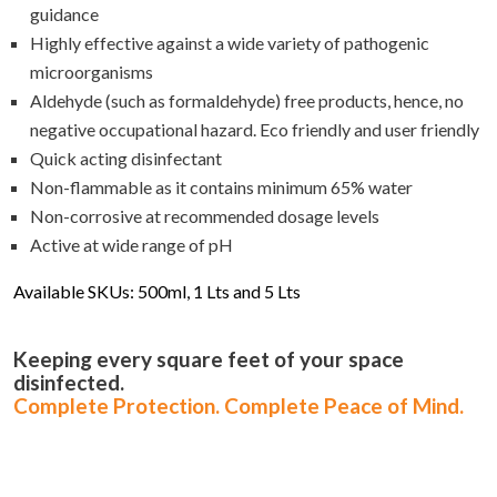
guidance
Highly effective against a wide variety of pathogenic
microorganisms
Aldehyde (such as formaldehyde) free products, hence, no
negative occupational hazard. Eco friendly and user friendly
Quick acting disinfectant
Non-flammable as it contains minimum 65% water
Non-corrosive at recommended dosage levels
Active at wide range of pH
Available SKUs: 500ml, 1 Lts and 5 Lts
Keeping every square feet of your space
disinfected.
Complete Protection. Complete Peace of Mind.