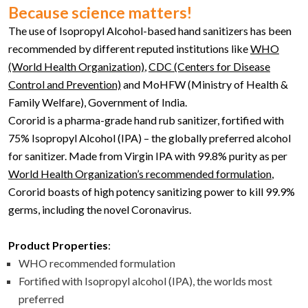
Because science matters!
The use of Isopropyl Alcohol-based hand sanitizers has been
recommended by different reputed institutions like
WHO
(World Health Organization)
,
CDC (Centers for Disease
Control and Prevention)
and MoHFW (Ministry of Health &
Family Welfare), Government of India.
Cororid is a pharma-grade hand rub sanitizer, fortified with
75% Isopropyl Alcohol (IPA) – the globally preferred alcohol
for sanitizer. Made from Virgin IPA with 99.8% purity as per
World Health Organization’s recommended formulation
,
Cororid boasts of high potency sanitizing power to kill 99.9%
germs, including the novel Coronavirus.
Product Properties
:
WHO recommended formulation
Fortified with Isopropyl alcohol (IPA), the worlds most
preferred