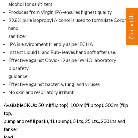
alcohol for sanitizers
Produces from Virgin IPA-ensures highest quality
Contact Us
99.8% pure isopropyl Alcohol is used to formulate Cororid
hand
sanitizer
IPA is environment friendly as per ECHA
Instant Liquid Hand Rub- leaves hand soft after use.
Effective against Covid-19 as per WHO laboratory
biosafety
guidance
Effective against bacteria, fungi and viruses
No skin and respiratory irritant
Available SKUs: 50 ml(flip top), 100 ml(flip top), 500 ml(flip
top,
pump and refill pack), 1L (pump), 5 Lts, 25 Lts., 200 Lts and
tanker
load