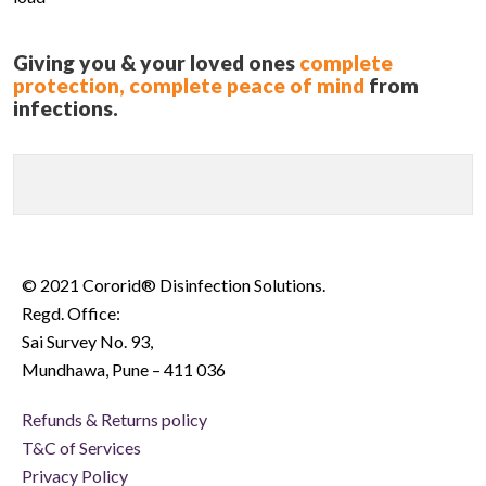
Giving you & your loved ones
complete
protection, complete peace of mind
from
infections.
© 2021 Cororid® Disinfection Solutions.
Regd. Office:
Sai Survey No. 93,
Mundhawa, Pune – 411 036
Refunds & Returns policy
T&C of Services
Privacy Policy