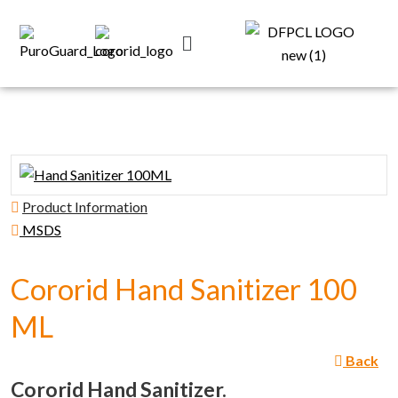
Product Information
MSDS
Cororid Hand Sanitizer 100
ML
Back
Cororid Hand Sanitizer.