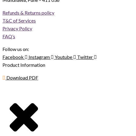
Refunds & Returns policy
T&C of Services
Privacy Policy
FAQ’s
Follow us on:
Facebook
Instagram
Youtube
Twitter
Product Information
Download PDF