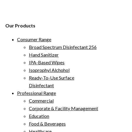
Our Products
Consumer Range
Broad Spectrum Disinfectant 256
Hand Sanitizer
IPA-Based Wipes
Isoprophyl Alchohol
Ready-To-Use Surface
Disinfectant
Professional Range
Commercial
Corporate & Facility Management
Education
Food & Beverages
Healthcare