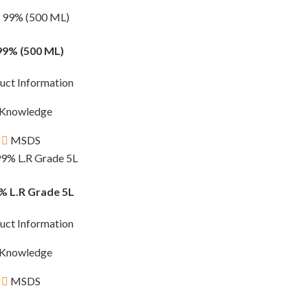
99% (500 ML)
uct Information
Knowledge
MSDS
% L.R Grade 5L
uct Information
Knowledge
MSDS