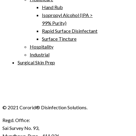
Hand Rub
Isopropyl Alcohol (IPA >
99% Purity)
Rapid Surface Disinfectant
Surface Tincture
Hospitality
Industrial
Surgical Skin Prep
© 2021 Cororid® Disinfection Solutions.
Regd. Office:
Sai Survey No. 93,
Mundhawa, Pune – 411 036