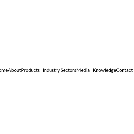
ome
About
Products
Industry Sectors
Media
Knowledge
Contact