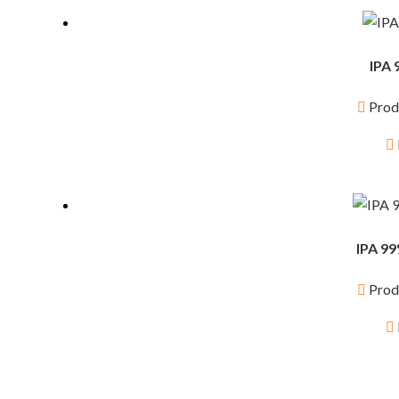
IPA 
Prod
IPA 99
Prod