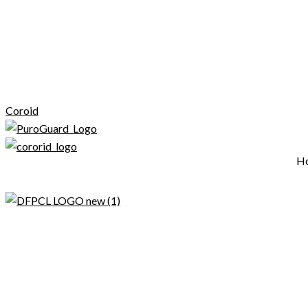
Coroid
H