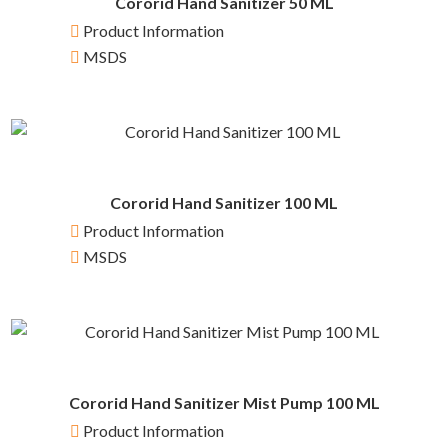
Cororid Hand Sanitizer 50 ML
Product Information
MSDS
Cororid Hand Sanitizer 100 ML
Product Information
MSDS
Cororid Hand Sanitizer Mist Pump 100 ML
Product Information