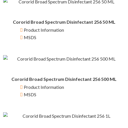
Cororid Broad Spectrum Disinfectant 256 50 ML
Product Information
MSDS
Cororid Broad Spectrum Disinfectant 256 500 ML
Product Information
MSDS