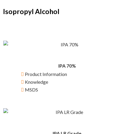
Isopropyl Alcohol
IPA 70%
Product Information
Knowledge
MSDS
IPA LR Grade