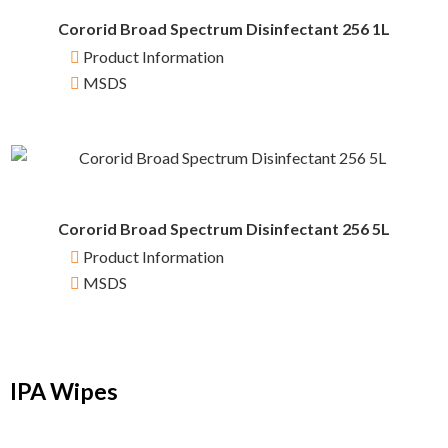
Cororid Broad Spectrum Disinfectant 256 1L
Product Information
MSDS
Cororid Broad Spectrum Disinfectant 256 5L
Product Information
MSDS
IPA Wipes