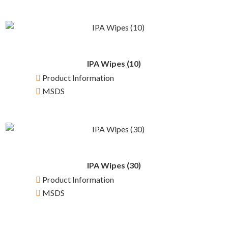
IPA Wipes (10)
Product Information
MSDS
IPA Wipes (30)
Product Information
MSDS