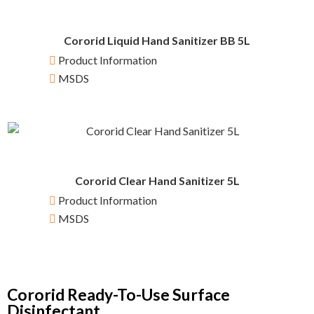
Cororid Liquid Hand Sanitizer BB 5L
Product Information
MSDS
Cororid Clear Hand Sanitizer 5L
Product Information
MSDS
Cororid Ready-To-Use Surface
Disinfectant