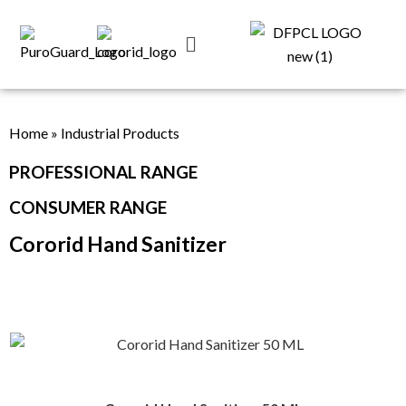
Home
»
Industrial Products
PROFESSIONAL RANGE
CONSUMER RANGE
Cororid Hand Sanitizer