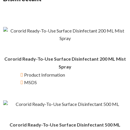
Cororid Ready-To-Use Surface Disinfectant 200 ML Mist
Spray
Product Information
MSDS
Cororid Ready-To-Use Surface Disinfectant 500 ML