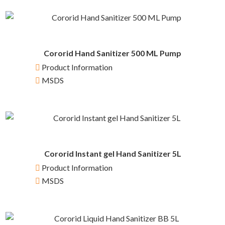
Cororid Hand Sanitizer 500 ML Pump
Product Information
MSDS
Cororid Instant gel Hand Sanitizer 5L
Product Information
MSDS