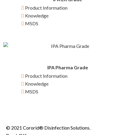
Product Information
Knowledge
MSDS
IPA Pharma Grade
Product Information
Knowledge
MSDS
© 2021 Cororid® Disinfection Solutions.