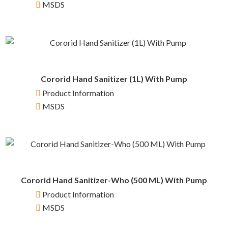
MSDS
Cororid Hand Sanitizer (1L) With Pump
Product Information
MSDS
Cororid Hand Sanitizer-Who (500 ML) With Pump
Product Information
MSDS