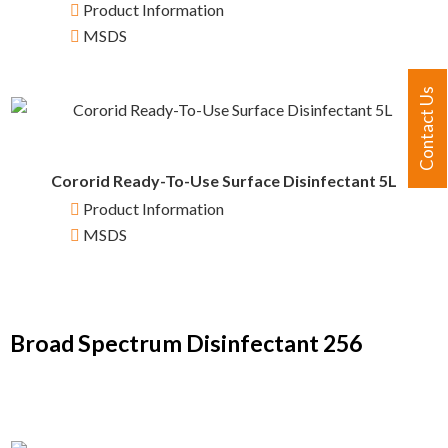
Product Information
MSDS
Contact Us
Cororid Ready-To-Use Surface Disinfectant 5L
Product Information
MSDS
Broad Spectrum Disinfectant 256